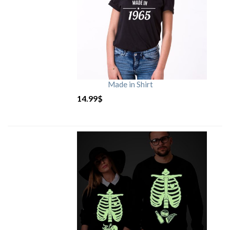
Made in Shirt
14.99
$