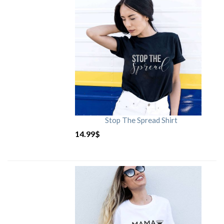
Stop The Spread Shirt
14.99
$