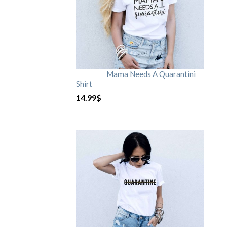
Mama Needs A Quarantini
Shirt
14.99
$