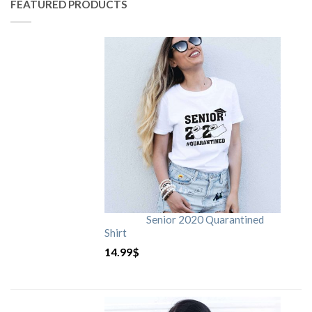
FEATURED PRODUCTS
Senior 2020 Quarantined
Shirt
14.99
$