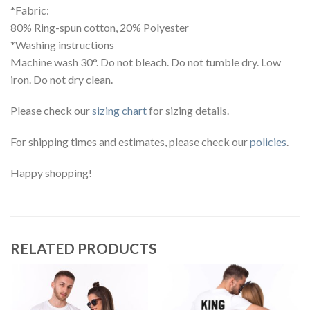
*Fabric:
80% Ring-spun cotton, 20% Polyester
*Washing instructions
Machine wash 30°. Do not bleach. Do not tumble dry. Low
iron. Do not dry clean.
Please check our
sizing chart
for sizing details.
For shipping times and estimates, please check our
policies
.
Happy shopping!
RELATED PRODUCTS