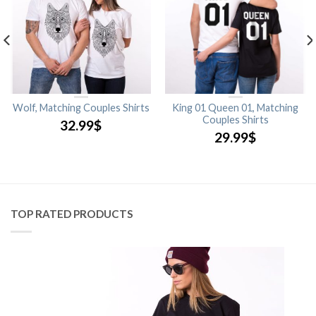
Wolf, Matching Couples Shirts
King 01 Queen 01, Matching
Couples Shirts
32.99
$
29.99
$
TOP RATED PRODUCTS