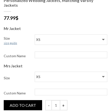
Personalized Wedding Jackets, Matching Varsity
Jackets
77.99
$
Mr Jacket
Size
size guide
Custom Name
Mrs Jacket
Size
Custom Name
ADD TO CART