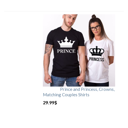
Prince and Princess, Crowns,
Matching Couples Shirts
29.99
$