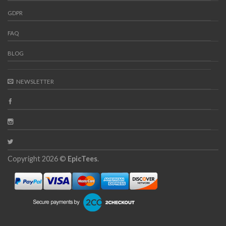
GDPR
FAQ
BLOG
NEWSLETTER
Copyright 2026 ©
EpicTees
.