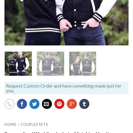
Request Custom Order
and have something made just for
you.
HOME
COUPLES SETS
/