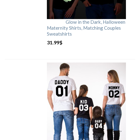
Glow in the Dark, Halloween
Maternity Shirts, Matching Couples
Sweatshirts
31.99
$