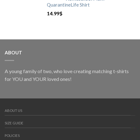
QuarantineLife Shirt
14.99
$
ABOUT
A young family of two, who love creating matching t-shirts
for YOU and YOUR loved ones!
ABOUT US
SIZE GUIDE
POLICIES