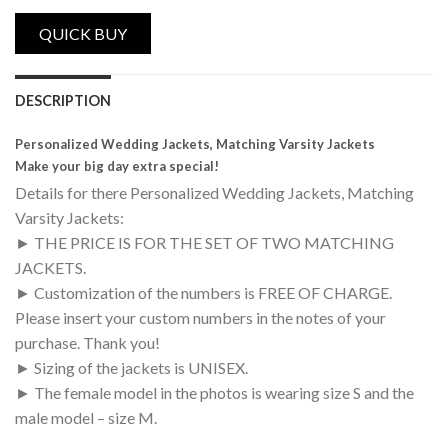
Personalized Wedding Jackets, Matching V
DESCRIPTION
Personalized Wedding Jackets, Matching Varsity Jackets
Make your big day extra special!
Details for there Personalized Wedding Jackets, Matching
Varsity Jackets:
► THE PRICE IS FOR THE SET OF TWO MATCHING
JACKETS.
► Customization of the numbers is FREE OF CHARGE.
Please insert your custom numbers in the notes of your
purchase. Thank you!
► Sizing of the jackets is UNISEX.
► The female model in the photos is wearing size S and the
male model – size M.