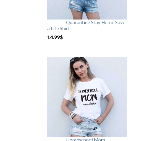
Quarantine Stay Home Save
a Life Shirt
14.99
$
Homeschool Mom