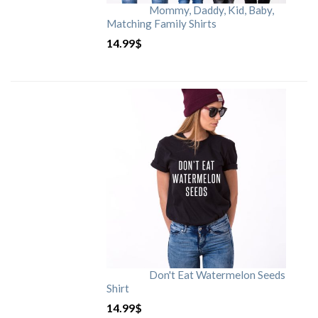
Mommy, Daddy, Kid, Baby,
Matching Family Shirts
14.99
$
Don't Eat Watermelon Seeds
Shirt
14.99
$