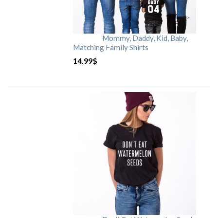
Mommy, Daddy, Kid, Baby,
Matching Family Shirts
14.99
$