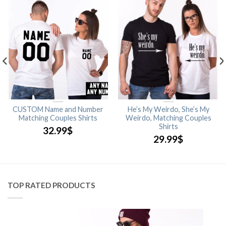
CUSTOM Name and Number
He’s My Weirdo, She’s My
Matching Couples Shirts
Weirdo, Matching Couples
Shirts
32.99
$
29.99
$
TOP RATED PRODUCTS