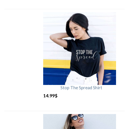
Stop The Spread Shirt
14.99
$