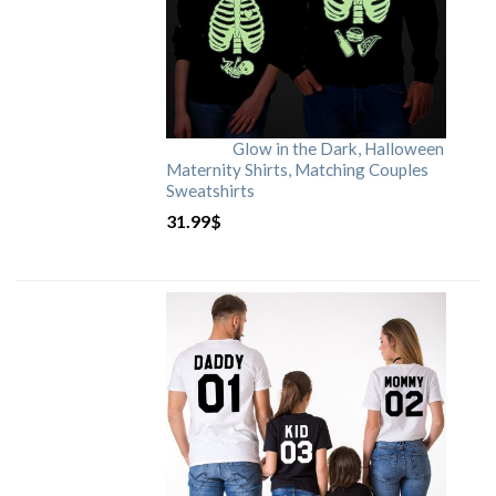
Glow in the Dark, Halloween
Maternity Shirts, Matching Couples
Sweatshirts
31.99
$