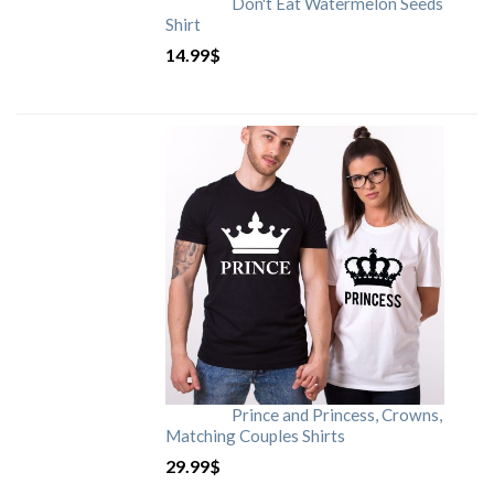
Don't Eat Watermelon Seeds
Shirt
14.99
$
Prince and Princess, Crowns,
Matching Couples Shirts
29.99
$