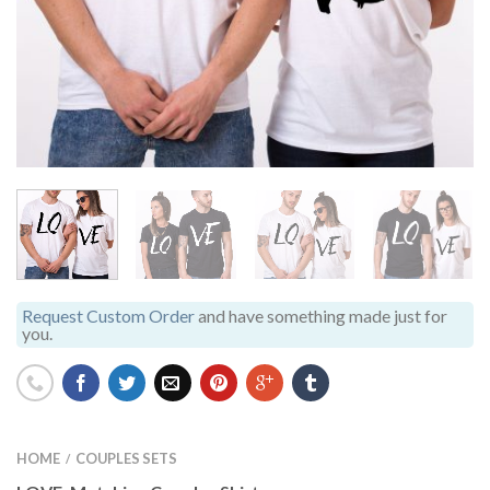
Request Custom Order
and have something made just for
you.
HOME
COUPLES SETS
/