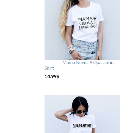
Mama Needs A Quarantini
Shirt
14.99
$