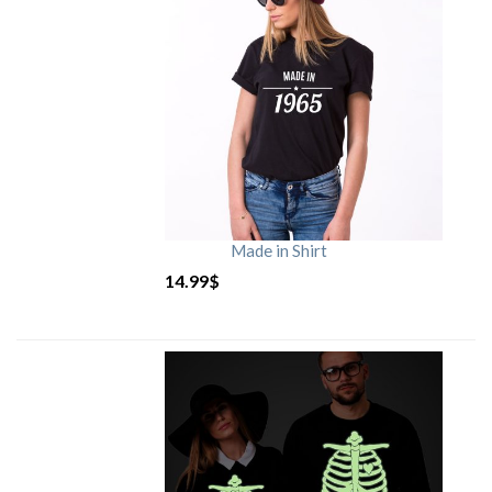
Made in Shirt
14.99
$