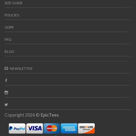
SIZE GUIDE
POLICIES
GDPR
FAQ
BLOG
NEWSLETTER
Copyright 2026 ©
EpicTees
.