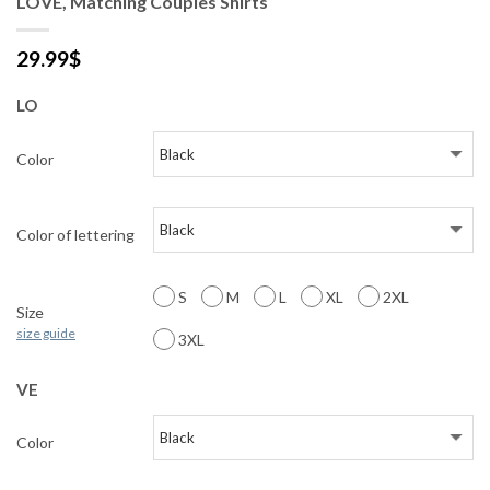
LOVE, Matching Couples Shirts
29.99
$
LO
Color
Color of lettering
S
M
L
XL
2XL
Size
size guide
3XL
VE
Color