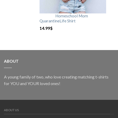
Homeschool Mom
QuarantineLife Shirt
14.99
$
ABOUT
A young family of two, who love creating matching t-shirts
for YOU and YOUR loved ones!
ABOUT US