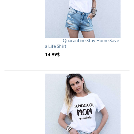
Quarantine Stay Home Save
a Life Shirt
14.99
$