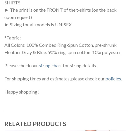
SHIRTS.
► The print is on the FRONT of the t-shirts (on the back
upon request)
► Sizing for all models is UNISEX.
*Fabric:
All Colors: 100% Combed Ring-Spun Cotton, pre-shrunk
Heather Gray & Blue: 90% ring spun cotton, 10% polyester
Please check our
sizing chart
for sizing details.
For shipping times and estimates, please check our
policies
.
Happy shopping!
RELATED PRODUCTS