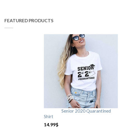
FEATURED PRODUCTS
Senior 2020 Quarantined
Shirt
14.99
$