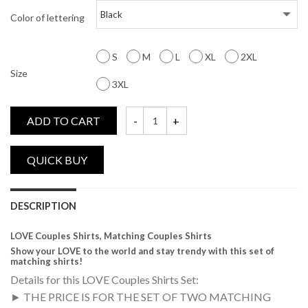
Color of lettering
S
M
L
XL
2XL
Size
3XL
ADD TO CART
LOVE, Matching Couples Shirts quantity
DESCRIPTION
LOVE Couples Shirts, Matching Couples Shirts
Show your LOVE to the world and stay trendy with this set of
matching shirts!
Details for this LOVE Couples Shirts Set:
► THE PRICE IS FOR THE SET OF TWO MATCHING