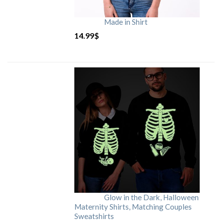
Made in Shirt
14.99
$
Glow in the Dark, Halloween
Maternity Shirts, Matching Couples
Sweatshirts