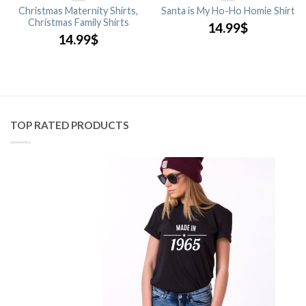
Christmas Maternity Shirts,
Santa is My Ho-Ho Homie Shirt
Christmas Family Shirts
14.99
$
14.99
$
TOP RATED PRODUCTS