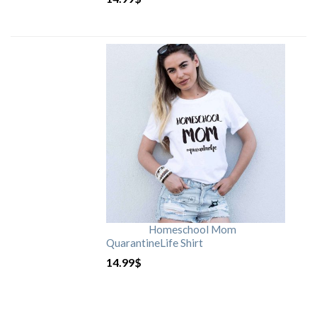
Homeschool Mom
QuarantineLife Shirt
14.99
$