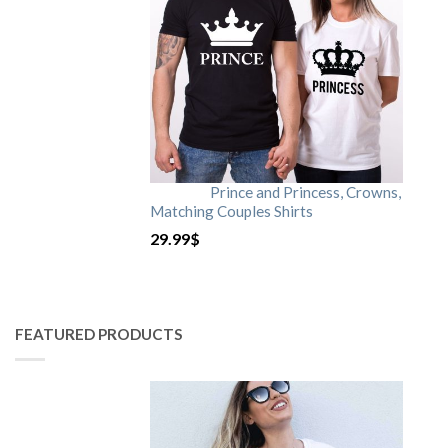
Prince and Princess, Crowns,
Matching Couples Shirts
29.99
$
FEATURED PRODUCTS