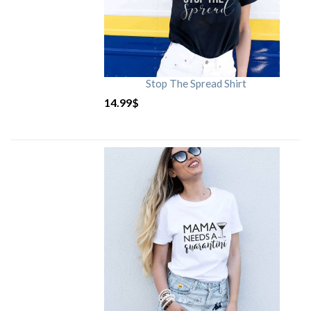
Stop The Spread Shirt
14.99
$