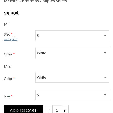
Mr Mrs, Christmas Couples Shirts
29.99
$
Mr
Size
*
size guide
Color
*
Mrs
Color
*
Size
*
ADD TO CART