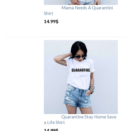
Mama Needs A Quarantini
Shirt
14.99
$
Quarantine Stay Home Save
a Life Shirt
14.99
$