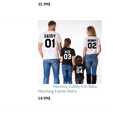
31.99
$
Mommy, Daddy, Kid, Baby,
Matching Family Shirts
14.99
$