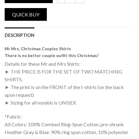
Mr Mrs, Christmas Couples Shirts quantity
DESCRIPTION
Mr Mrs, Christmas Couples Shirts
There is no better couple outfit this Christmas!
Details for these Mr and Mrs Shirts:
► THE PRICE IS FOR THE SET OF TWO MATCHING
SHIRTS.
► The print is on the FRONT of the t-shirts (on the back
upon request)
► Sizing for all models is UNISEX.
*Fabric:
All Colors: 100% Combed Ring-Spun Cotton, pre-shrunk
Heather Gray & Blue: 90% ring spun cotton, 10% polyester