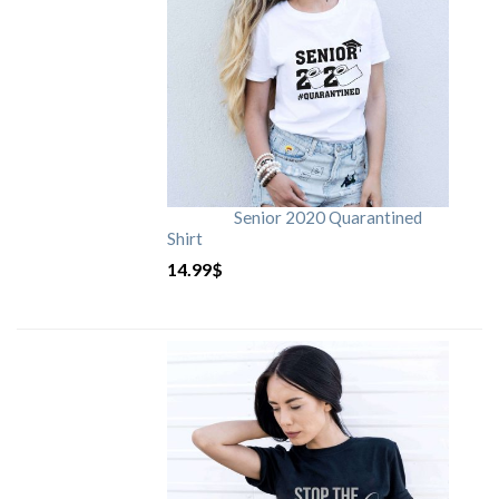
Senior 2020 Quarantined
Shirt
14.99
$