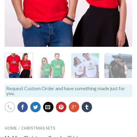
Request Custom Order
and have something made just for
you.
HOME
CHRISTMAS SETS
/