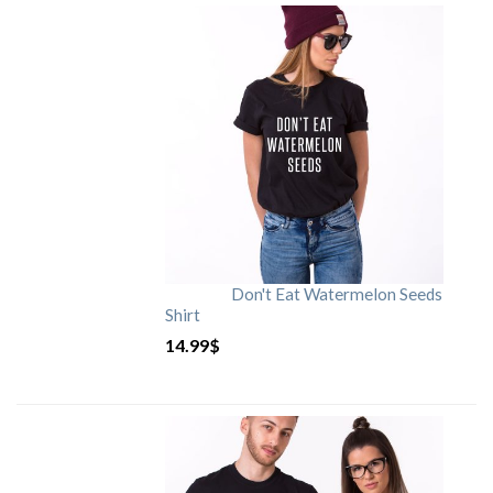
Don't Eat Watermelon Seeds
Shirt
14.99
$