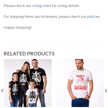
Please check our
sizing chart
for sizing details.
For shipping times and estimates, please check our
policies
.
Happy shopping!
RELATED PRODUCTS