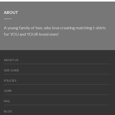
ABOUT
A young family of two, who love creating matching t-shirts
for YOU and YOUR loved ones!
ABOUT US
SIZE GUIDE
POLICIES
GDPR
FAQ
BLOG