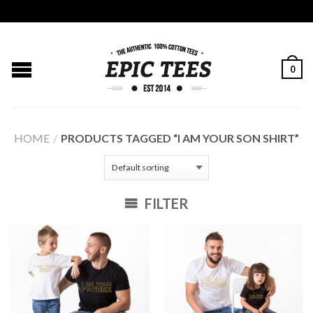
0
HOME
/
PRODUCTS TAGGED “I AM YOUR SON SHIRT”
FILTER