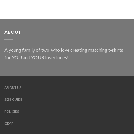
ABOUT
A young family of two, who love creating matching t-shirts
for YOU and YOUR loved ones!
ABOUT US
SIZE GUIDE
POLICIES
GDPR