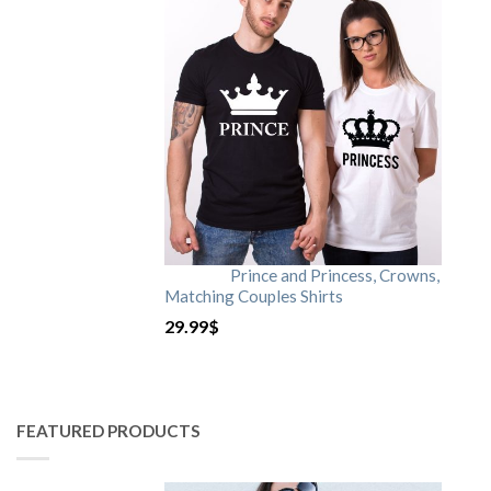
Prince and Princess, Crowns,
Matching Couples Shirts
29.99
$
FEATURED PRODUCTS