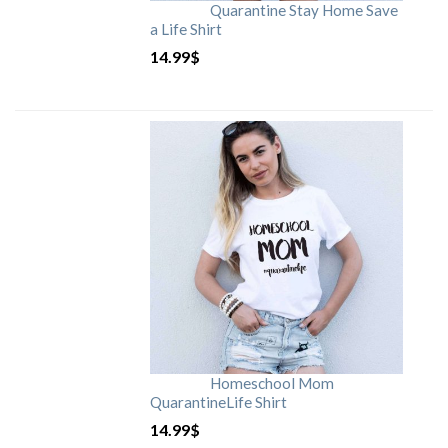
Quarantine Stay Home Save
a Life Shirt
14.99
$
Homeschool Mom
QuarantineLife Shirt
14.99
$