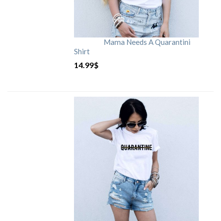
Mama Needs A Quarantini
Shirt
14.99
$