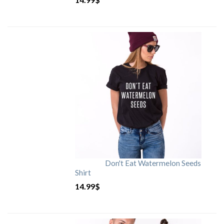
Don't Eat Watermelon Seeds
Shirt
14.99
$