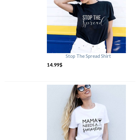
Stop The Spread Shirt
14.99
$