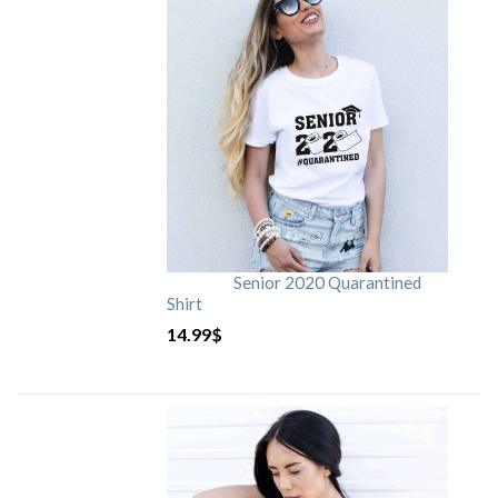
Senior 2020 Quarantined
Shirt
14.99
$