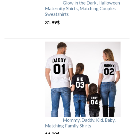
Glow in the Dark, Halloween
Maternity Shirts, Matching Couples
Sweatshirts
31.99
$
Mommy, Daddy, Kid, Baby,
Matching Family Shirts
14.99
$