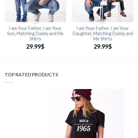
I am Your Father, I am Your
I am Your Father, I am Your
Son, Matching Daddy and Me
Daughter, Matching Daddy and
Shirts
Me Shirts
29.99
$
29.99
$
TOP RATED PRODUCTS