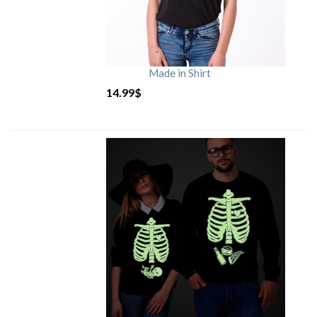
Made in Shirt
14.99
$