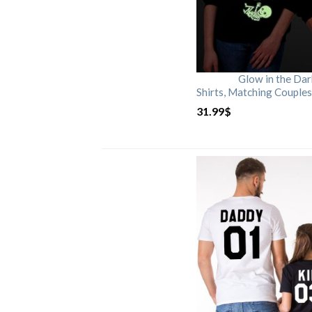
Glow in the Da
Shirts, Matching Couples
31.99
$