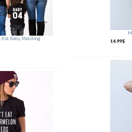
M
Kid, Baby, Matching
14.99
$