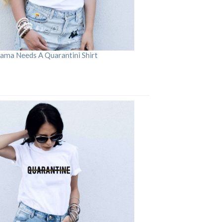
ama Needs A Quarantini Shirt