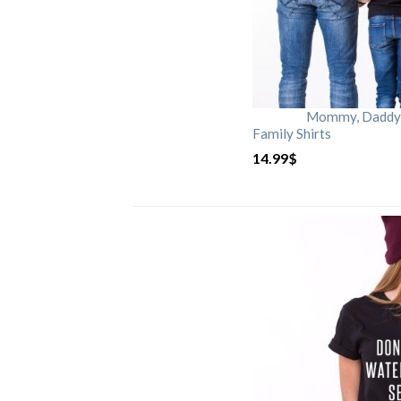
Mommy, Daddy, 
Family Shirts
14.99
$