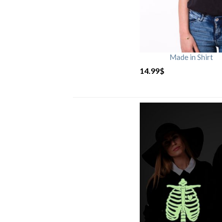
Made in Shirt
14.99
$