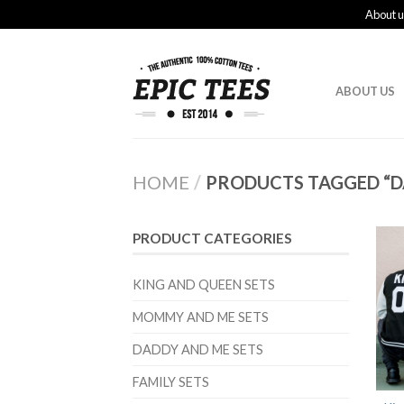
About u
ABOUT US
HOME
/
PRODUCTS TAGGED “D
PRODUCT CATEGORIES
KING AND QUEEN SETS
MOMMY AND ME SETS
DADDY AND ME SETS
FAMILY SETS