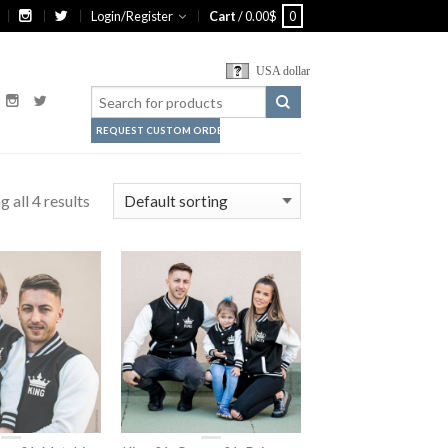
Login/Register
Cart
/
0.00
$
0
USA dollar
REQUEST CUSTOM ORDER
 all 4 results