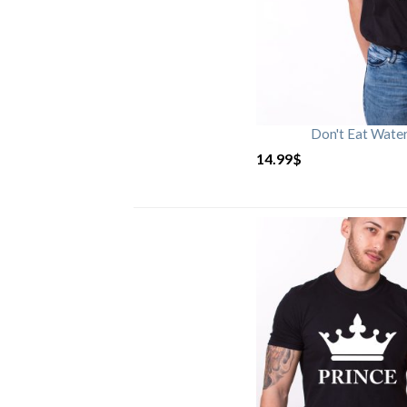
Don't Eat Wate
14.99
$