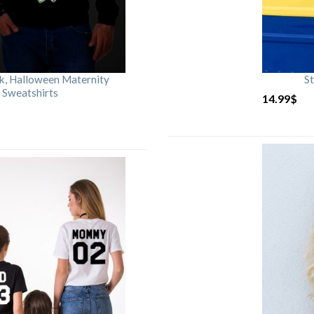
rk, Halloween Maternity
St
 Sweatshirts
14.99
$