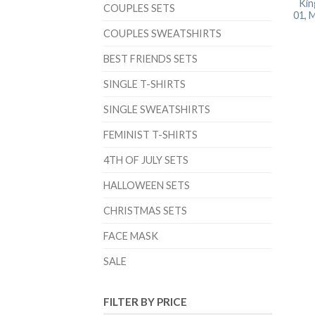
Kin
COUPLES SETS
01, 
COUPLES SWEATSHIRTS
BEST FRIENDS SETS
SINGLE T-SHIRTS
SINGLE SWEATSHIRTS
FEMINIST T-SHIRTS
4TH OF JULY SETS
HALLOWEEN SETS
CHRISTMAS SETS
FACE MASK
SALE
FILTER BY PRICE