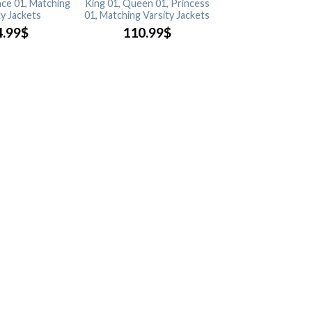
nce 01, Matching
King 01, Queen 01, Princess
ty Jackets
01, Matching Varsity Jackets
4.99
$
110.99
$