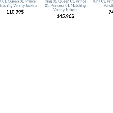
g 01, Queen 01, Prince
King 01, Queen 01, Prince
King 01, Pri
Matching Varsity Jackets
01, Princess 01, Matching
Varsi
Varsity Jackets
110.99
$
7
145.96
$