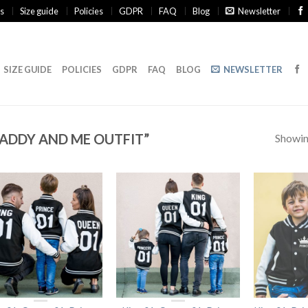
s
Size guide
Policies
GDPR
FAQ
Blog
Newsletter
SIZE GUIDE
POLICIES
GDPR
FAQ
BLOG
NEWSLETTER
ADDY AND ME OUTFIT”
Showing