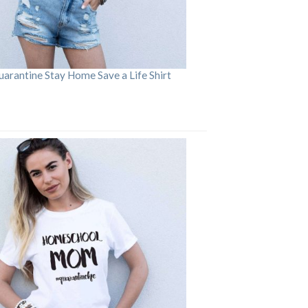
arantine Stay Home Save a Life Shirt