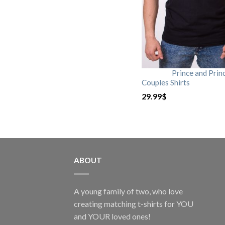
Prince and Prin
Couples Shirts
29.99
$
ABOUT
A young family of two, who love
creating matching t-shirts for YOU
and YOUR loved ones!