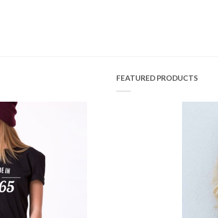
FEATURED PRODUCTS