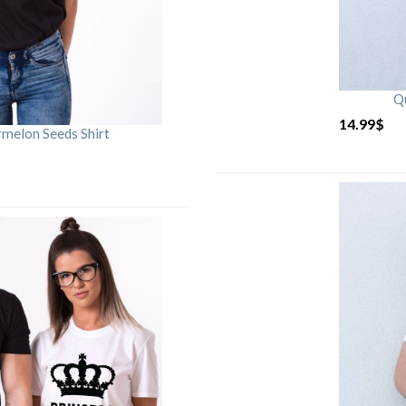
Qu
14.99
$
rmelon Seeds Shirt