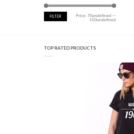
Min
Max
Price:
70undefined
—
FILTER
price
price
150undefined
TOP RATED PRODUCTS