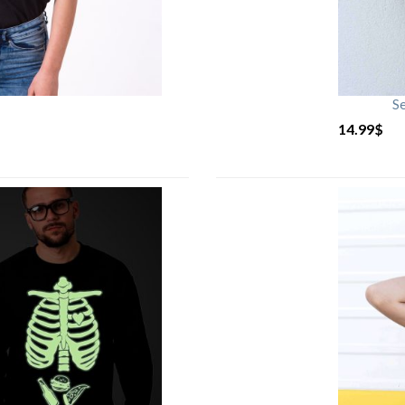
S
14.99
$