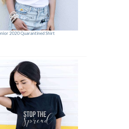
enior 2020 Quarantined Shirt