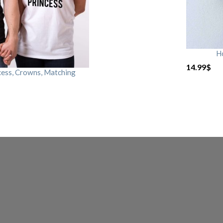
H
14.99
$
cess, Crowns, Matching