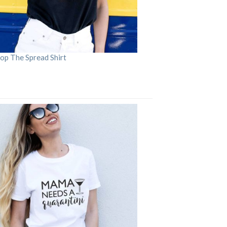
op The Spread Shirt