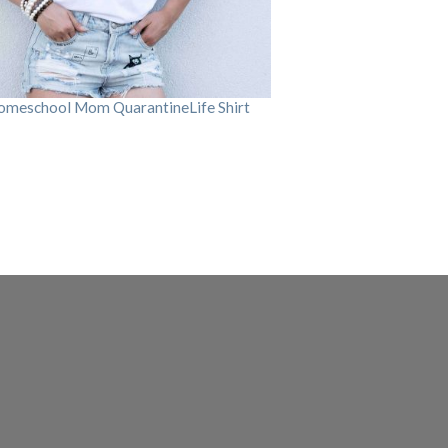
omeschool Mom QuarantineLife Shirt