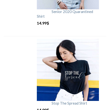
Senior 2020 Quarantined
Shirt
14.99
$
Stop The Spread Shirt
14.99
$