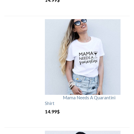
Mama Needs A Quarantini
Shirt
14.99
$