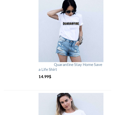
Quarantine Stay Home Save
a Life Shirt
14.99
$