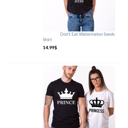
Don't Eat Watermelon Seeds
Shirt
14.99
$