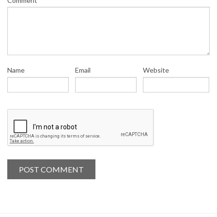
Comment
Name
Email
Website