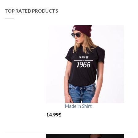
TOP RATED PRODUCTS
Made in Shirt
14.99
$