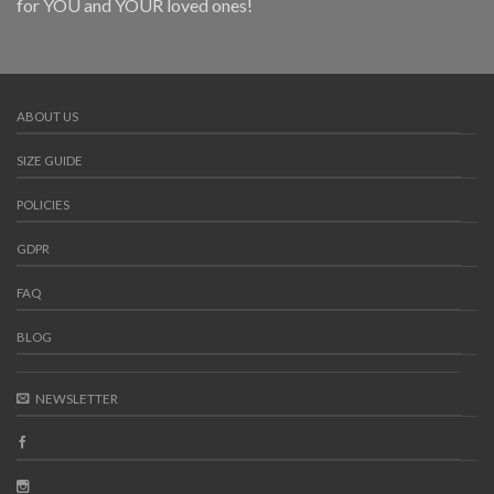
for YOU and YOUR loved ones!
ABOUT US
SIZE GUIDE
POLICIES
GDPR
FAQ
BLOG
NEWSLETTER