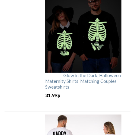
Glow in the Dark, Halloween
Maternity Shirts, Matching Couples
Sweatshirts
31.99
$