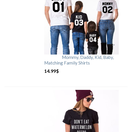
Mommy, Daddy, Kid, Baby,
Matching Family Shirts
14.99
$