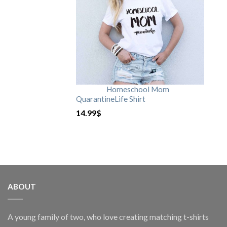
Homeschool Mom
QuarantineLife Shirt
14.99
$
ABOUT
A young family of two, who love creating matching t-shirts