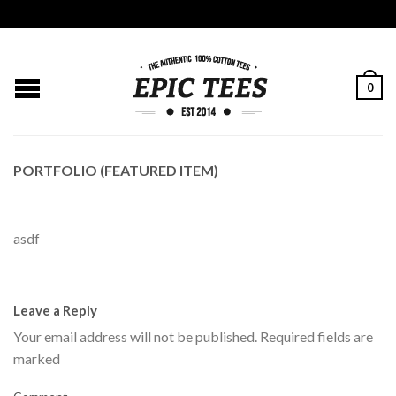
0
PORTFOLIO (FEATURED ITEM)
asdf
Leave a Reply
Your email address will not be published.
Required fields are
marked