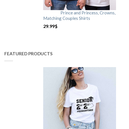
Prince and Princess, Crowns,
Matching Couples Shirts
29.99
$
FEATURED PRODUCTS