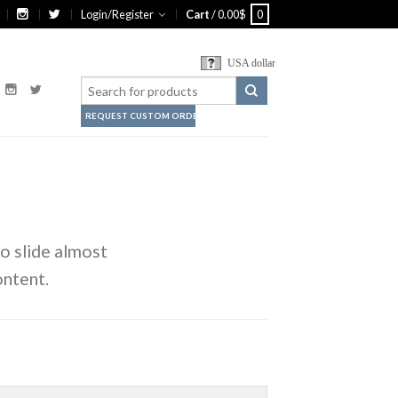
Login/Register
Cart
/
0.00
$
0
USA dollar
REQUEST CUSTOM ORDER
o slide almost
ontent.