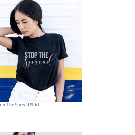
op The Spread Shirt