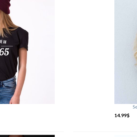
S
14.99
$