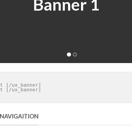
 NAVIGAITION