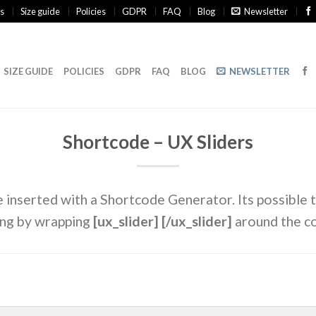
s
Size guide
Policies
GDPR
FAQ
Blog
Newsletter
SIZE GUIDE
POLICIES
GDPR
FAQ
BLOG
NEWSLETTER
Shortcode – UX Sliders
e inserted with a Shortcode Generator. Its possible t
ing by wrapping
[ux_slider] [/ux_slider]
around the c