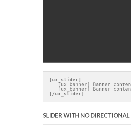
Banner 1
[ux_slider]
   [ux_banner] Banner content [/ux_banner]

[/ux_slider]
SLIDER WITH NO DIRECTIONAL