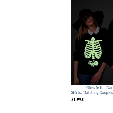
Glow in the Da
Shirts, Matching Couples
31.99
$