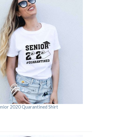
enior 2020 Quarantined Shirt