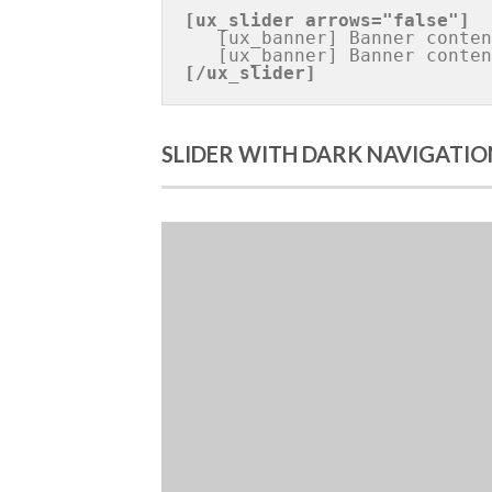
[ux_slider 
arrows="false"
]
   [ux_banner] Banner content [/ux_banner]

[/ux_slider]
SLIDER WITH DARK NAVIGATIO
Bann