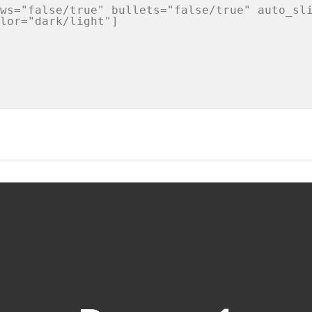
ws="false/true" bullets="false/true" auto_sli
lor="dark/light"]
