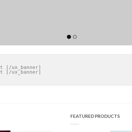
FEATURED PRODUCTS