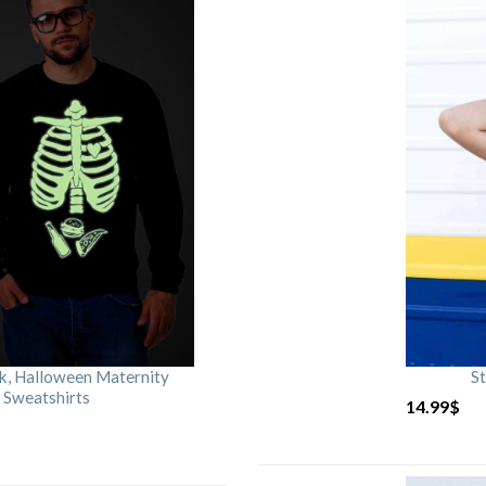
rk, Halloween Maternity
St
 Sweatshirts
14.99
$