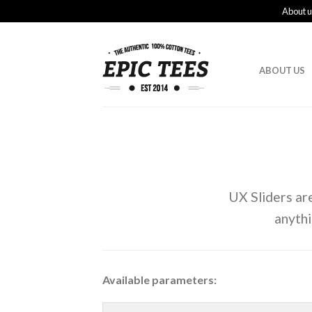
About u
ABOUT US
UX Sliders ar
anyth
Available parameters: