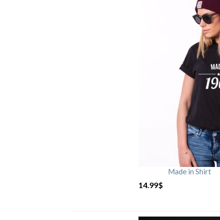
Made in Shirt
14.99
$