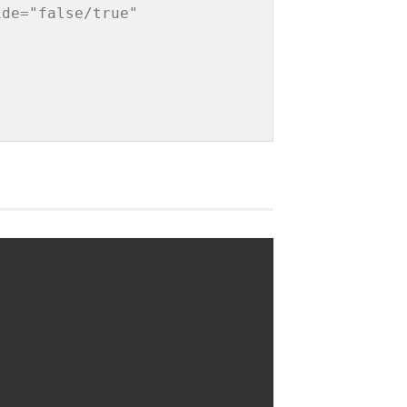
de="false/true" 