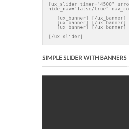
[ux_slider timer="4500" arro
hide_nav="false/true" nav_co
   [ux_banner] [/ux_banner]

   [ux_banner] [/ux_banner]

   [ux_banner] [/ux_banner]

[/ux_slider]
SIMPLE SLIDER WITH BANNERS