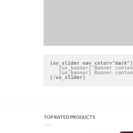
[ux_slider 
nav_color="dark"
]
   [ux_banner] Banner content [/ux_banner]

[/ux_slider]
TOP RATED PRODUCTS