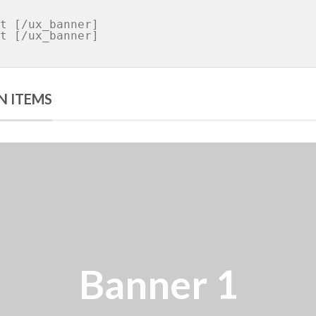
N ITEMS
er 1