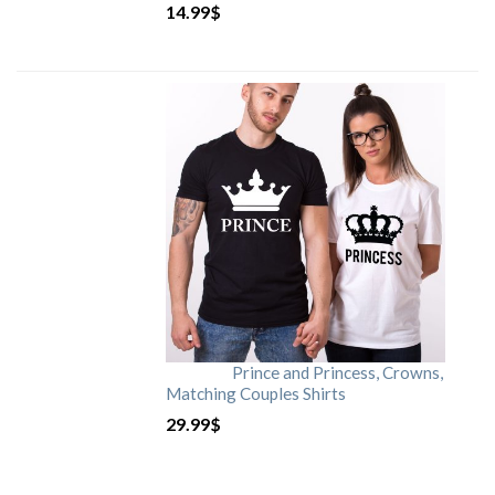
14.99
$
Prince and Princess, Crowns,
Matching Couples Shirts
29.99
$