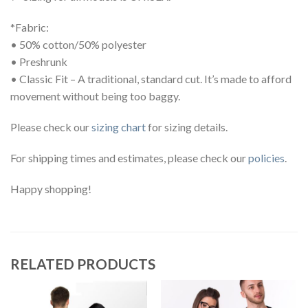
*Fabric:
• 50% cotton/50% polyester
• Preshrunk
• Classic Fit – A traditional, standard cut. It’s made to afford
movement without being too baggy.
Please check our
sizing chart
for sizing details.
For shipping times and estimates, please check our
policies
.
Happy shopping!
RELATED PRODUCTS