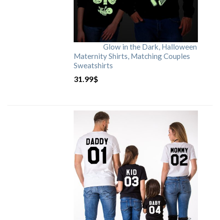
Glow in the Dark, Halloween
Maternity Shirts, Matching Couples
Sweatshirts
31.99
$