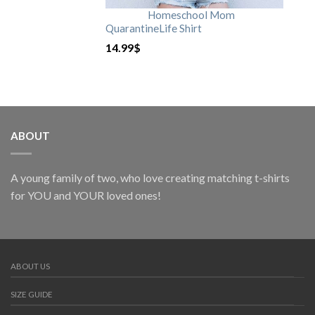
Homeschool Mom
QuarantineLife Shirt
14.99
$
ABOUT
A young family of two, who love creating matching t-shirts
for YOU and YOUR loved ones!
ABOUT US
SIZE GUIDE