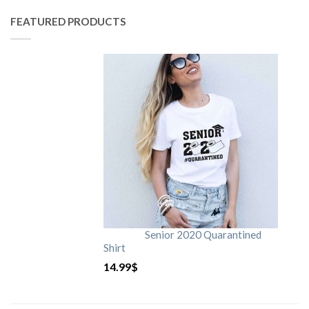
FEATURED PRODUCTS
Senior 2020 Quarantined
Shirt
14.99
$