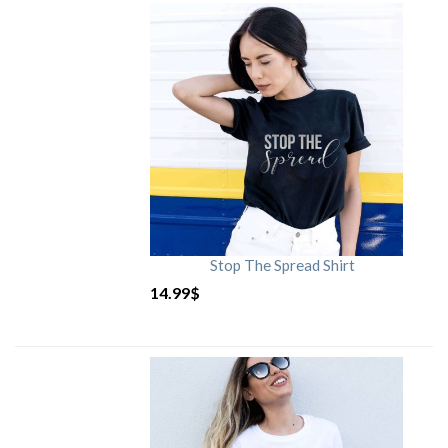
Stop The Spread Shirt
14.99
$