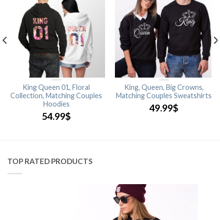
King Queen 01, Floral
King, Queen, Big Crowns,
Collection, Matching Couples
Matching Couples Sweatshirts
Hoodies
49.99
$
54.99
$
TOP RATED PRODUCTS