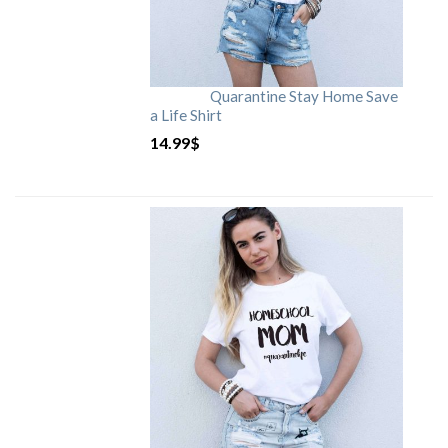
Quarantine Stay Home Save
a Life Shirt
14.99
$