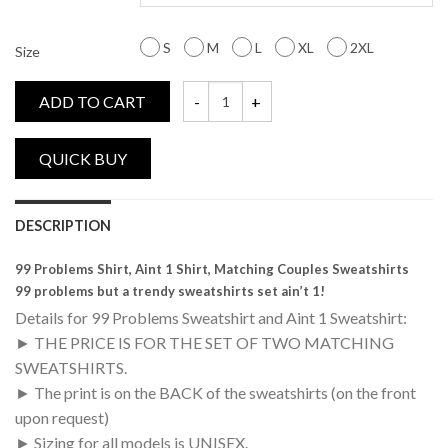
S
M
L
XL
2XL
Size
ADD TO CART
99 Problems, Aint 1, Matching Couples Sw
DESCRIPTION
99 Problems Shirt, Aint 1 Shirt, Matching Couples Sweatshirts
99 problems but a trendy sweatshirts set ain’t 1!
Details for 99 Problems Sweatshirt and Aint 1 Sweatshirt:
► THE PRICE IS FOR THE SET OF TWO MATCHING
SWEATSHIRTS.
► The print is on the BACK of the sweatshirts (on the front
upon request)
► Sizing for all models is UNISEX.