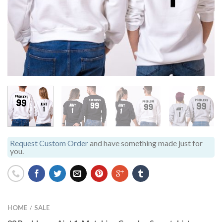
Request Custom Order
and have something made just for
you.
HOME
SALE
/