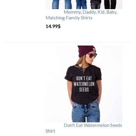
Mommy, Daddy, Kid, Baby,
Matching Family Shirts
14.99
$
Don't Eat Watermelon Seeds
Shirt