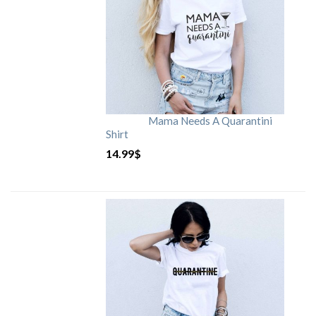
Mama Needs A Quarantini
Shirt
14.99
$