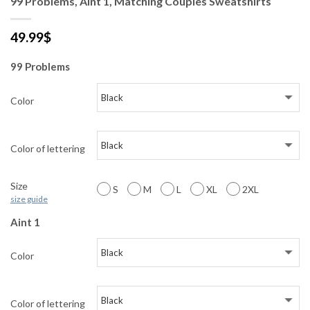
99 Problems, Aint 1, Matching Couples Sweatshirts
49.99
$
99 Problems
Color
Color of lettering
Size
S
M
L
XL
2XL
size guide
Aint 1
Color
Color of lettering