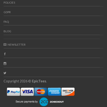
POLICIES
GDPR
FAQ
BLOG
NEWSLETTER
Copyright 2026 ©
EpicTees
.