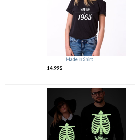
Made in Shirt
14.99
$