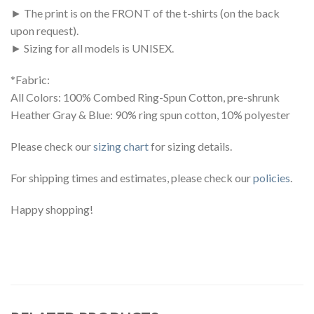
► The print is on the FRONT of the t-shirts (on the back
upon request).
► Sizing for all models is UNISEX.
*Fabric:
All Colors: 100% Combed Ring-Spun Cotton, pre-shrunk
Heather Gray & Blue: 90% ring spun cotton, 10% polyester
Please check our
sizing chart
for sizing details.
For shipping times and estimates, please check our
policies
.
Happy shopping!