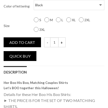
Color of lettering
S
M
L
XL
2XL
Size
3XL
ADD TO CART
Her Boo, His Boo, Matching Couples Shirts
DESCRIPTION
Her Boo His Boo, Matching Couples Shirts
Let’s BOO together this Halloween!
Details for these Her Boo His Boo Shirts:
► THE PRICE IS FOR THE SET OF TWO MATCHING
SHIRTS.