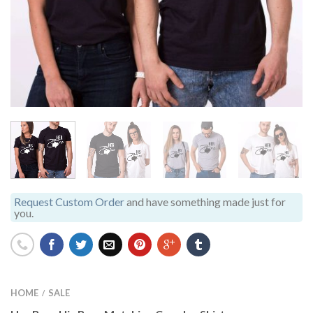
Request Custom Order
and have something made just for
you.
HOME
SALE
/