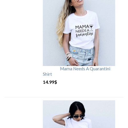
Mama Needs A Quarantini
Shirt
14.99
$