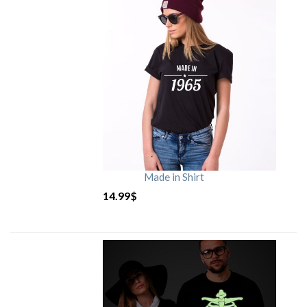
Made in Shirt
14.99
$