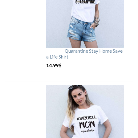
Quarantine Stay Home Save
a Life Shirt
14.99
$