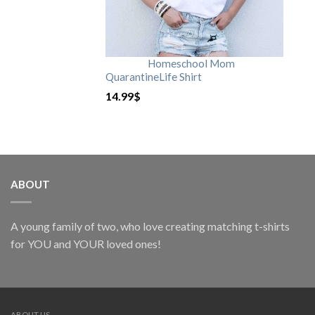
Homeschool Mom
QuarantineLife Shirt
14.99
$
ABOUT
A young family of two, who love creating matching t-shirts
for YOU and YOUR loved ones!
ABOUT US