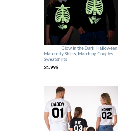
Glow in the Dark, Halloween
Maternity Shirts, Matching Couples
Sweatshirts
31.99
$