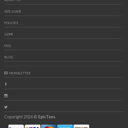
SIZE GUIDE
POLICIES
GDPR
FAQ
BLOG
NEWSLETTER
Copyright 2026 ©
EpicTees
.