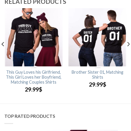
RELATED PRODUCTS
This Guy Loves his Girlfriend,
Brother Sister 01, Matching
This Girl Loves her Boyfriend,
Shirts
Matching Couples Shirts
29.99
$
29.99
$
TOP RATED PRODUCTS