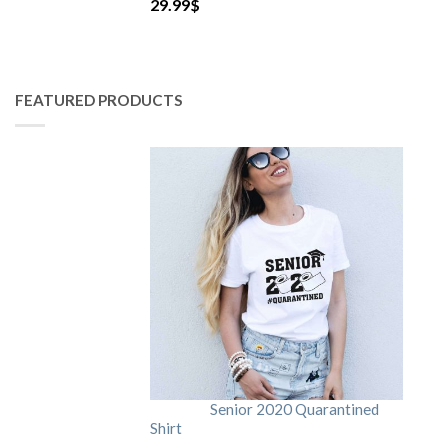
29.99
$
FEATURED PRODUCTS
Senior 2020 Quarantined
Shirt