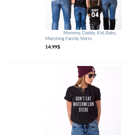
Mommy, Daddy, Kid, Baby,
Matching Family Shirts
14.99
$