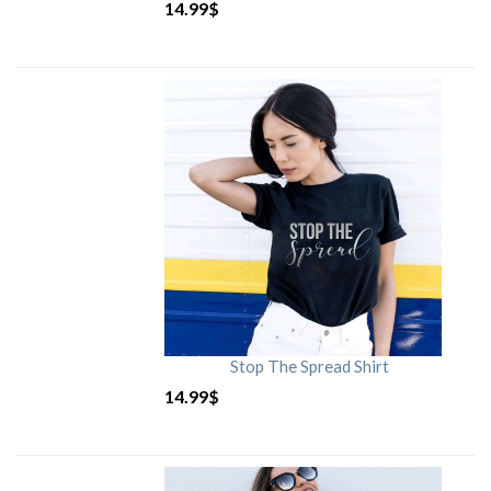
14.99
$
Stop The Spread Shirt
14.99
$