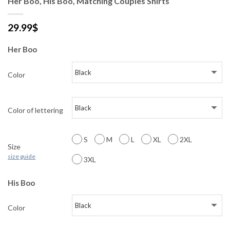
Her Boo, His Boo, Matching Couples Shirts
29.99
$
Her Boo
Color
Color of lettering
S
M
L
XL
2XL
Size
size guide
3XL
His Boo
Color