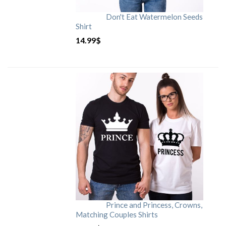
Don't Eat Watermelon Seeds
Shirt
14.99
$
Prince and Princess, Crowns,
Matching Couples Shirts