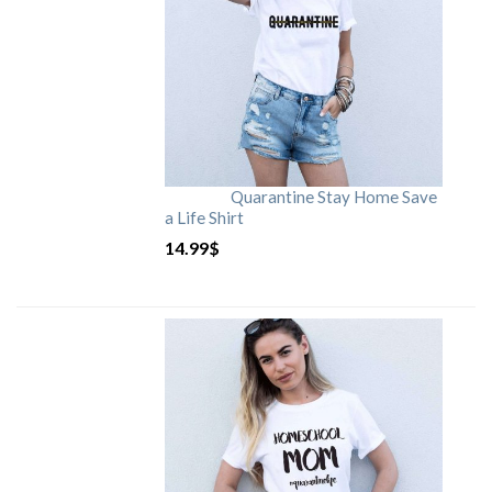
Quarantine Stay Home Save
a Life Shirt
14.99
$