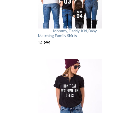
Mommy, Daddy, Kid, Baby,
Matching Family Shirts
14.99
$