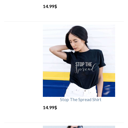
14.99
$
Stop The Spread Shirt
14.99
$