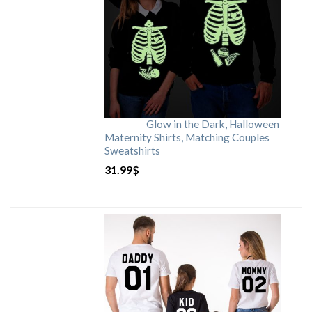
Glow in the Dark, Halloween
Maternity Shirts, Matching Couples
Sweatshirts
31.99
$