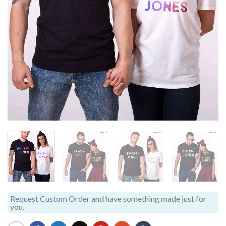
Request Custom Order
and have something made just for
you.