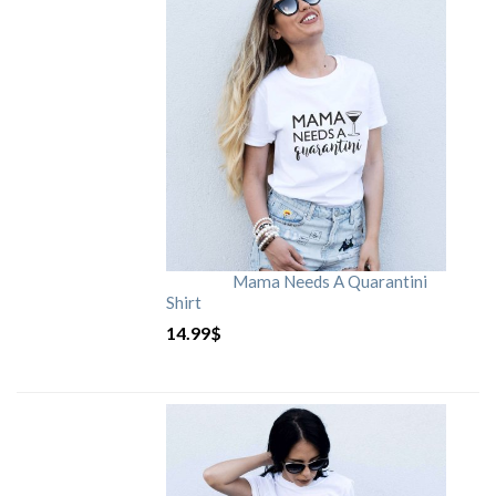
Mama Needs A Quarantini
Shirt
14.99
$