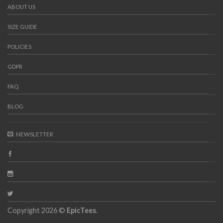
ABOUT US
SIZE GUIDE
POLICIES
GDPR
FAQ
BLOG
NEWSLETTER
Copyright 2026 ©
EpicTees
.