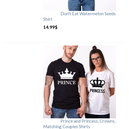
Don't Eat Watermelon Seeds
Shirt
14.99
$
Prince and Princess, Crowns,
Matching Couples Shirts