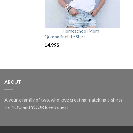
Homeschool Mom
QuarantineLife Shirt
14.99
$
ABOUT
A young family of two, who love creating matching t-shirts
for YOU and YOUR loved ones!