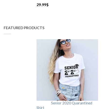
29.99
$
FEATURED PRODUCTS
Senior 2020 Quarantined
Shirt