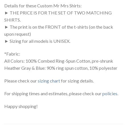
Details for these Custom Mr Mrs Shirts:
► THE PRICE IS FOR THE SET OF TWO MATCHING
SHIRTS.
► The print is on the FRONT of the t-shirts (on the back
upon request)
► Sizing for all models is UNISEX.
*Fabric:
All Colors: 100% Combed Ring-Spun Cotton, pre-shrunk
Heather Gray & Blue: 90% ring spun cotton, 10% polyester
Please check our
sizing chart
for sizing details.
For shipping times and estimates, please check our
policies
.
Happy shopping!