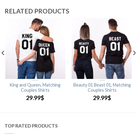
RELATED PRODUCTS
King and Queen, Matching
Beauty 01 Beast 01, Matching
Couples Shirts
Couples Shirts
29.99
$
29.99
$
TOP RATED PRODUCTS