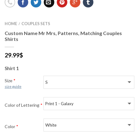
HOME
COUPLES SETS
/
Custom Name Mr Mrs, Patterns, Matching Couples
Shirts
29.99
$
Shirt 1
Size
*
size guide
Color of Lettering
*
Color
*