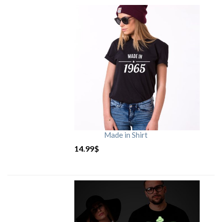
Made in Shirt
14.99
$