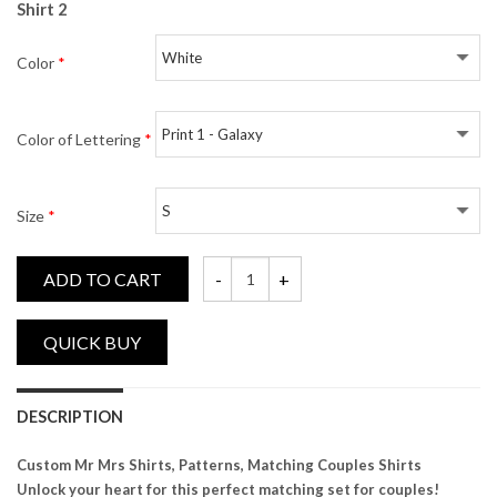
Shirt 2
Color
*
Color of Lettering
*
Size
*
ADD TO CART
Custom Name Mr Mrs, Patterns, Matching 
DESCRIPTION
Custom Mr Mrs Shirts, Patterns, Matching Couples Shirts
Unlock your heart for this perfect matching set for couples!