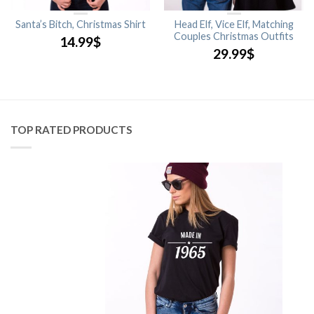
Santa’s Bitch, Christmas Shirt
Head Elf, Vice Elf, Matching
Couples Christmas Outfits
14.99
$
29.99
$
TOP RATED PRODUCTS