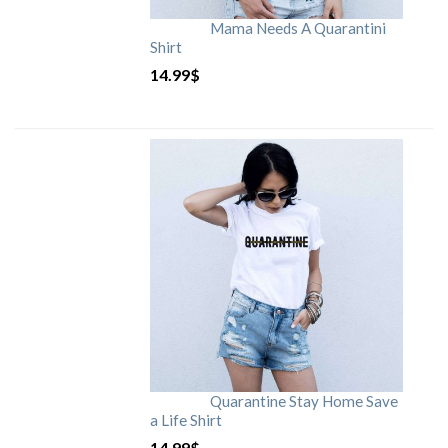
Mama Needs A Quarantini
Shirt
14.99
$
Quarantine Stay Home Save
a Life Shirt
14.99
$