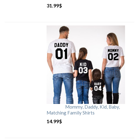
31.99
$
Mommy, Daddy, Kid, Baby,
Matching Family Shirts
14.99
$