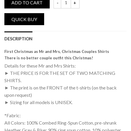
ADD TO CART
First Christmas as Mr and Mrs, Christmas 
DESCRIPTION
First Christmas as Mr and Mrs, Christmas Couples Shirts
There is no better couple outfit this Christmas!
Details for these Mr and Mrs Shirts:
► THE PRICE IS FOR THE SET OF TWO MATCHING
SHIRTS.
► The print is on the FRONT of the t-shirts (on the back
upon request)
► Sizing for all models is UNISEX.
*Fabric:
All Colors: 100% Combed Ring-Spun Cotton, pre-shrunk
Heather Gray & Blue: 90% ring spun cotton, 10% polyester