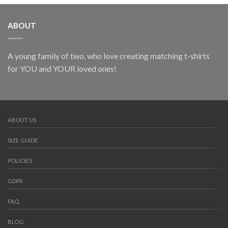
ABOUT
A young family of two, who love creating matching t-shirts
for YOU and YOUR loved ones!
ABOUT US
SIZE GUIDE
POLICIES
GDPR
FAQ
BLOG