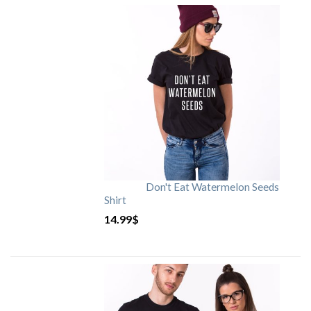
Don't Eat Watermelon Seeds
Shirt
14.99
$