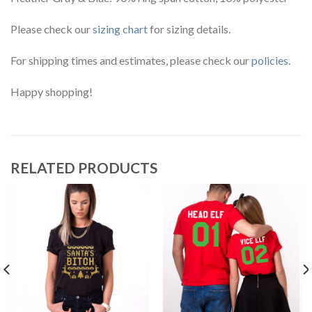
Please check our
sizing chart
for sizing details.
For shipping times and estimates, please check our
policies
.
Happy shopping!
RELATED PRODUCTS