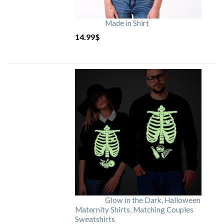
Made in Shirt
14.99
$
Glow in the Dark, Halloween
Maternity Shirts, Matching Couples
Sweatshirts