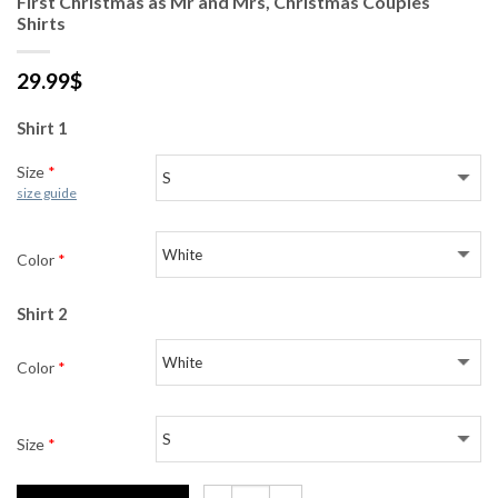
First Christmas as Mr and Mrs, Christmas Couples
Shirts
29.99
$
Shirt 1
Size
*
size guide
Color
*
Shirt 2
Color
*
Size
*