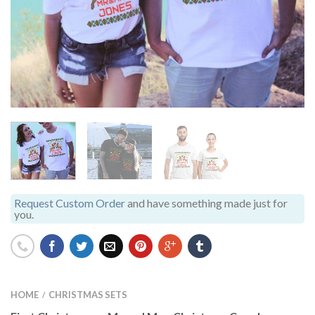
Request Custom Order
and have something made just for
you.
HOME
CHRISTMAS SETS
/