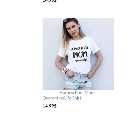
Homeschool Mom
QuarantineLife Shirt
14.99
$