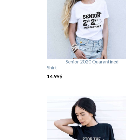
Senior 2020 Quarantined
Shirt
14.99
$