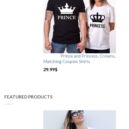
Prince and Princess, Crowns,
Matching Couples Shirts
29.99
$
FEATURED PRODUCTS