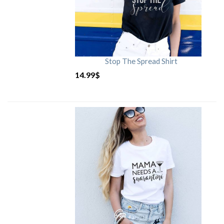
Stop The Spread Shirt
14.99
$