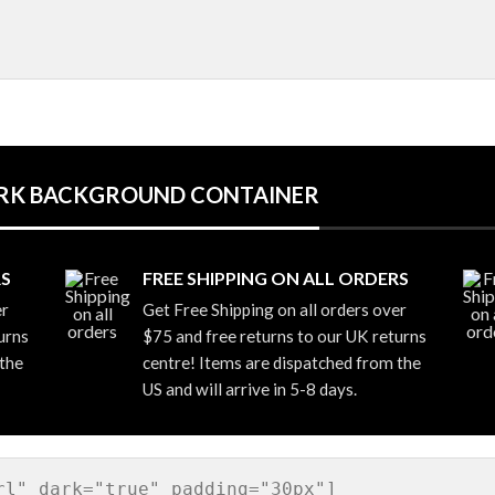
DARK BACKGROUND CONTAINER
RS
FREE SHIPPING ON ALL ORDERS
er
Get Free Shipping on all orders over
urns
$75 and free returns to our UK returns
 the
centre! Items are dispatched from the
US and will arrive in 5-8 days.
rl" dark="true" padding="30px"]
