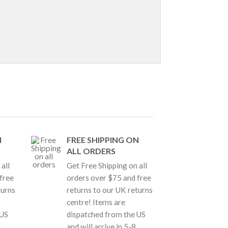
N
FREE SHIPPING ON
ALL ORDERS
all
Get Free Shipping on all
free
orders over $75 and free
turns
returns to our UK returns
centre! Items are
 US
dispatched from the US
and will arrive in 5-8