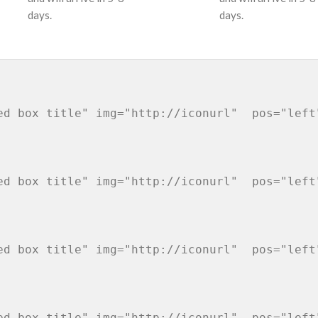
days.
days.