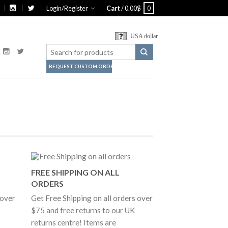
Login/Register
Cart
/
0.00
$
0
USA dollar
REQUEST CUSTOM ORDER
FREE SHIPPING ON ALL
ORDERS
 over
Get Free Shipping on all orders over
$75 and free returns to our UK
returns centre! Items are