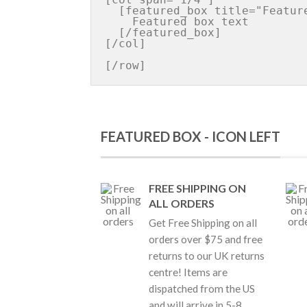
  [featured_box title="Featured box title" img="http://iconurl"]

    Featured box text

  [/featured_box]

[/col]

FEATURED BOX - ICON LEFT
FREE SHIPPING ON
ALL ORDERS
Get Free Shipping on all
orders over $75 and free
returns to our UK returns
centre! Items are
dispatched from the US
and will arrive in 5-8