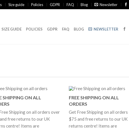
s
Size guide
Policies
GDPR
FAQ
Blog
Newsletter
SIZE GUIDE
POLICIES
GDPR
FAQ
BLOG
NEWSLETTER
E SHIPPING ON ALL
FREE SHIPPING ON ALL
DERS
ORDERS
Free Shipping on all orders over
Get Free Shipping on all orders
and free returns to our UK
$75 and free returns to our UK
rns centre! Items are
returns centre! Items are