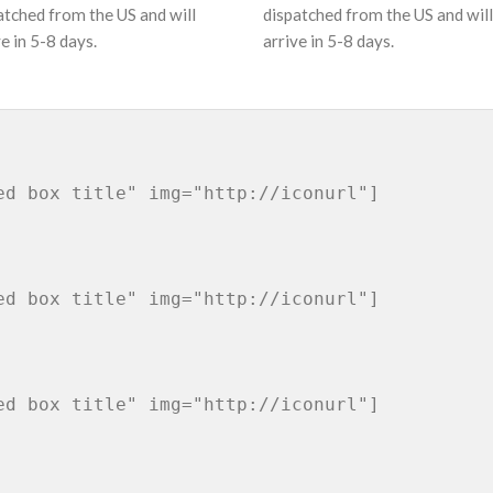
atched from the US and will
dispatched from the US and will
ve in 5-8 days.
arrive in 5-8 days.