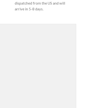
dispatched from the US and will
arrive in 5-8 days.