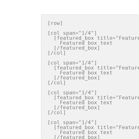
[row]

[col span="1/4"]

  [featured_box title="Featured box title" img="http://iconurl"  pos="center"]

    Featured box text

  [/featured_box]

[/col]

[col span="1/4"]

  [featured_box title="Featured box title" img="http://iconurl"  pos="center"]

    Featured box text

  [/featured_box]

[/col]

[col span="1/4"]

  [featured_box title="Featured box title" img="http://iconurl"  pos="center"]

    Featured box text

  [/featured_box]

[/col]

[col span="1/4"]

  [featured_box title="Featured box title" img="http://iconurl"  pos="center"]

    Featured box text

  [/featured_box]
