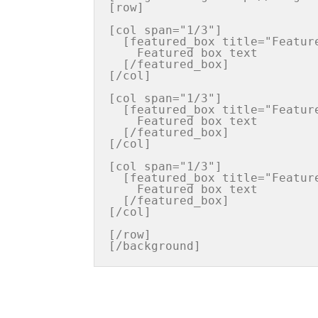
[row]

[col span="1/3"]

  [featured_box title="Featured box title" img="http://iconurl"  pos="left"]

    Featured box text

  [/featured_box]

[/col]

[col span="1/3"]

  [featured_box title="Featured box title" img="http://iconurl"  pos="left"]

    Featured box text

  [/featured_box]

[/col]

[col span="1/3"]

  [featured_box title="Featured box title" img="http://iconurl"  pos="left"]

    Featured box text

  [/featured_box]

[/col]

[/row]
