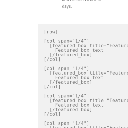
days.
[row]

[col span="1/4"]

  [featured_box title="Featured box title" img="http://iconurl"  pos="left"]

    Featured box text

  [/featured_box]

[/col]

[col span="1/4"]

  [featured_box title="Featured box title" img="http://iconurl"  pos="left"]

    Featured box text

  [/featured_box]

[/col]

[col span="1/4"]

  [featured_box title="Featured box title" img="http://iconurl"  pos="left"]

    Featured box text

  [/featured_box]

[/col]

[col span="1/4"]

  [featured_box title="Featured box title" img="http://iconurl"  pos="left"]
