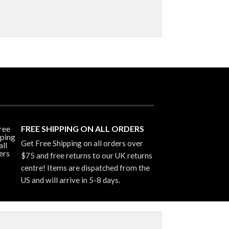
FREE SHIPPING ON ALL ORDERS
Get Free Shipping on all orders over
$75 and free returns to our UK returns
centre! Items are dispatched from the
US and will arrive in 5-8 days.