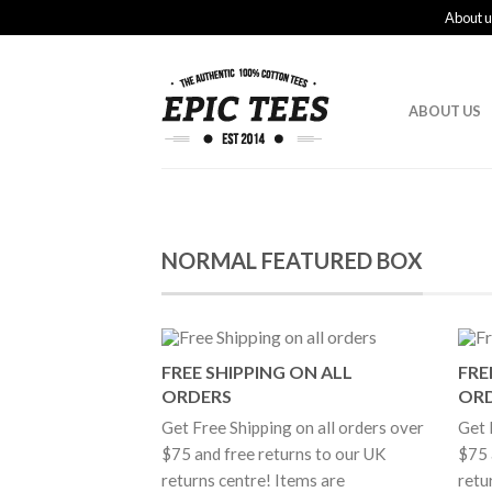
About u
ABOUT US
NORMAL FEATURED BOX
FREE SHIPPING ON ALL
FRE
ORDERS
OR
Get Free Shipping on all orders over
Get 
$75 and free returns to our UK
$75 
returns centre! Items are
retu