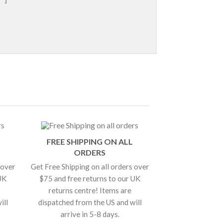
FREE SHIPPING ON ALL
ORDERS
 over
Get Free Shipping on all orders over
UK
$75 and free returns to our UK
returns centre! Items are
ill
dispatched from the US and will
arrive in 5-8 days.