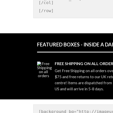
[/col]

FEATURED BOXES - INSIDE A 
FREE SHIPPING ON ALL ORDE
Get Free Shipping on all orders ov
$75 and free returns to our UK ret
centre! Items are dispatched from
US and will arrive in 5-8 days.
[background bg="http://imageu