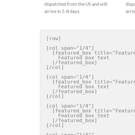
dispatched from the US and will
disp
arrive in 5-8 days.
arri
[row]

[col span="1/4"]

  [featured_box title="Featured box title" img="http://iconurl"]

    Featured box text

  [/featured_box]

[/col]

[col span="1/4"]

  [featured_box title="Featured box title" img="http://iconurl"]

    Featured box text

  [/featured_box]

[/col]

[col span="1/4"]

  [featured_box title="Featured box title" img="http://iconurl"]

    Featured box text

  [/featured_box]

[/col]

[col span="1/4"]
