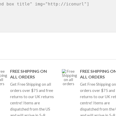
FREE SHIPPING ON
FREE SHIPPING O
ALL ORDERS
ALL ORDERS
Get Free Shipping on all
Get Free Shipping on 
orders over $75 and free
orders over $75 and 
returns to our UK returns
returns to our UK re
centre! Items are
centre! Items are
dispatched from the US
dispatched from the
and will arrive in 5-8
and will arrive in 5-8