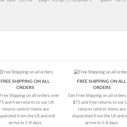
FREE SHIPPING ON ALL
FREE SHIPPING ON ALL
ORDERS
ORDERS
Free Shipping on all orders over
Get Free Shipping on all orders
75 and free returns to our UK
$75 and free returns to our 
returns centre! Items are
returns centre! Items are
spatched from the US and will
dispatched from the US and w
arrive in 5-8 days.
arrive in 5-8 days.