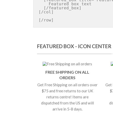
    Featured box text

  [/featured_box]

[/col]

FEATURED BOX - ICON CENTER
FREE SHIPPING ON ALL
ORDERS
Get Free Shipping on all orders over
Get 
$75 and free returns to our UK
$
returns centre! Items are
dispatched from the US and will
di
arrive in 5-8 days.