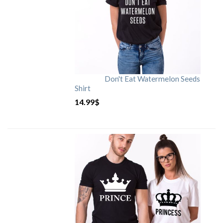
Don't Eat Watermelon Seeds
Shirt
14.99
$