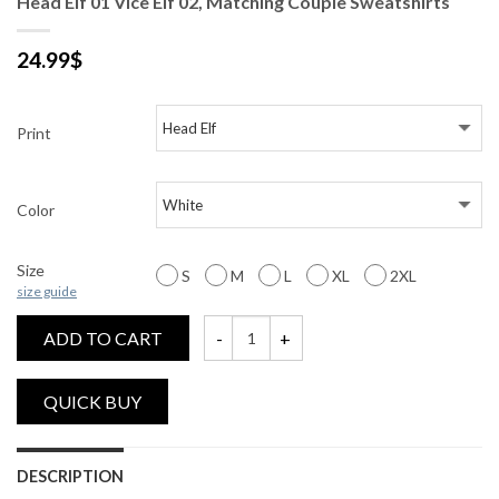
Head Elf 01 Vice Elf 02, Matching Couple Sweatshirts
24.99
$
Print
Color
Size
S
M
L
XL
2XL
size guide
ADD TO CART
Head Elf 01 Vice Elf 02, Matching Couple 
DESCRIPTION