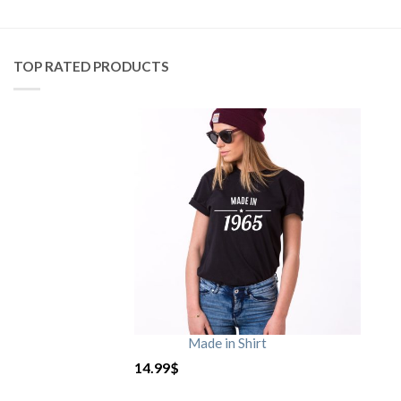
TOP RATED PRODUCTS
Made in Shirt
14.99
$