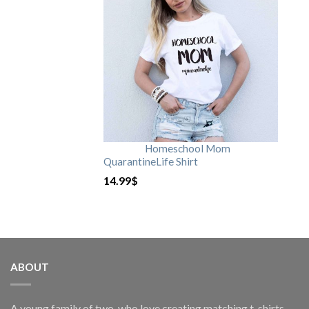
Homeschool Mom
QuarantineLife Shirt
14.99
$
ABOUT
A young family of two, who love creating matching t-shirts