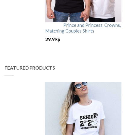
Prince and Princess, Crowns,
Matching Couples Shirts
29.99
$
FEATURED PRODUCTS