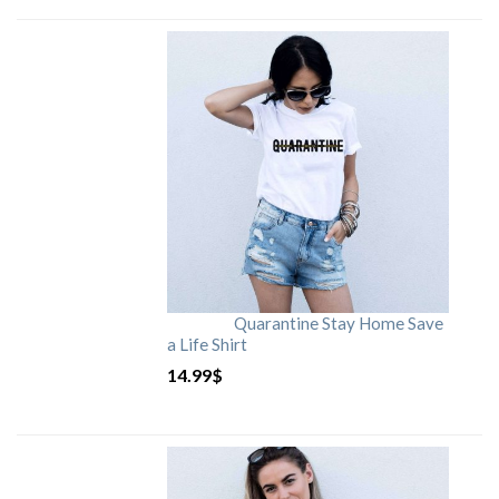
Quarantine Stay Home Save
a Life Shirt
14.99
$