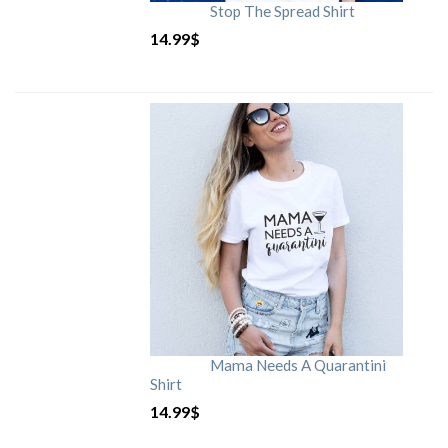
Stop The Spread Shirt
14.99
$
Mama Needs A Quarantini
Shirt
14.99
$