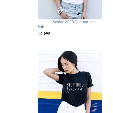
Senior 2020 Quarantined
Shirt
14.99
$