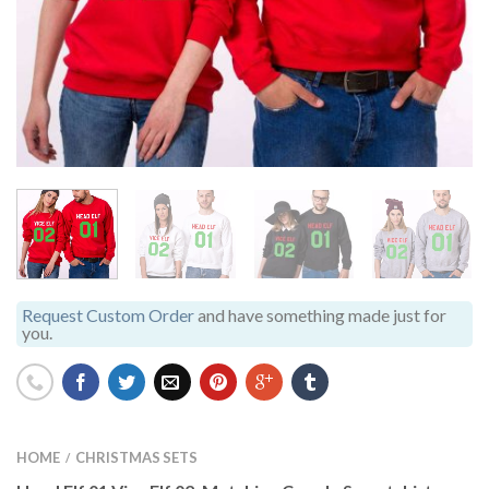
Request Custom Order
and have something made just for
you.
HOME
CHRISTMAS SETS
/