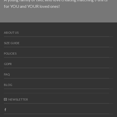
for YOU and YOUR loved ones!
ABOUT US
SIZE GUIDE
POLICIES
GDPR
FAQ
BLOG
NEWSLETTER