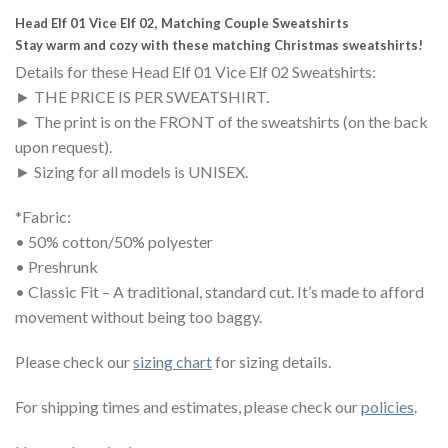
Head Elf 01 Vice Elf 02, Matching Couple Sweatshirts
Stay warm and cozy with these matching Christmas sweatshirts!
Details for these Head Elf 01 Vice Elf 02 Sweatshirts:
► THE PRICE IS PER SWEATSHIRT.
► The print is on the FRONT of the
sweat
shirts (on the back
upon request).
► Sizing for all models is UNISEX.
*Fabric:
• 50% cotton/50% polyester
• Preshrunk
• Classic Fit – A traditional, standard cut. It’s made to afford
movement without being too baggy.
Please check our
sizing chart
for sizing details.
For shipping times and estimates, please check our
policies
.