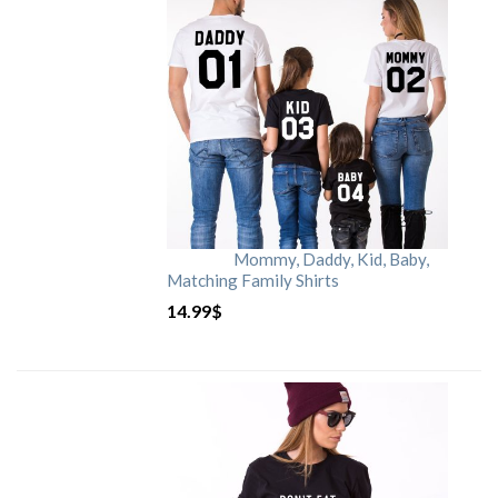
Mommy, Daddy, Kid, Baby,
Matching Family Shirts
14.99
$