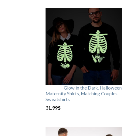
Glow in the Dark, Halloween
Maternity Shirts, Matching Couples
Sweatshirts
31.99
$