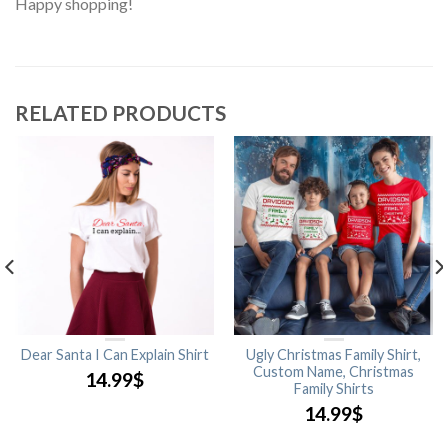
Happy shopping!
RELATED PRODUCTS
Dear Santa I Can Explain Shirt
Ugly Christmas Family Shirt,
Custom Name, Christmas
14.99
$
Family Shirts
14.99
$