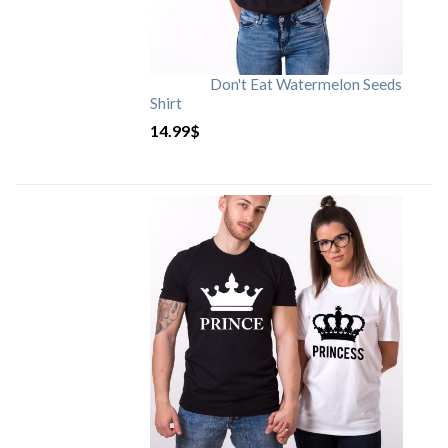
Don't Eat Watermelon Seeds
Shirt
14.99
$