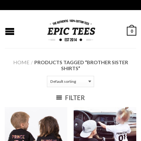
0
HOME
/
PRODUCTS TAGGED “BROTHER SISTER
SHIRTS”
FILTER