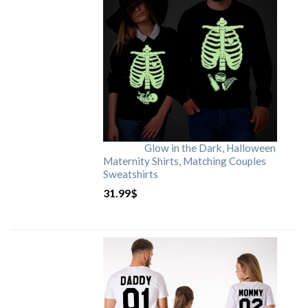
Glow in the Dark, Halloween
Maternity Shirts, Matching Couples
Sweatshirts
31.99
$