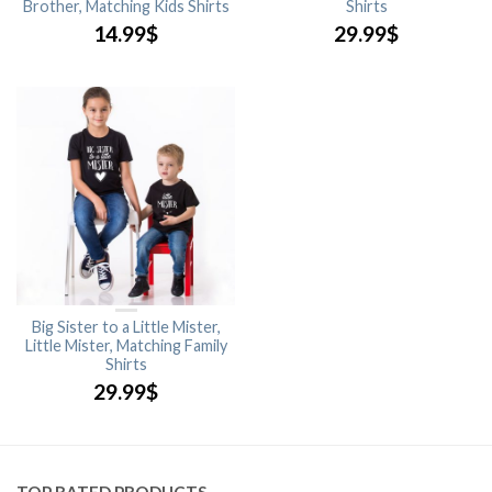
Brother, Matching Kids Shirts
Shirts
14.99
$
29.99
$
Big Sister to a Little Mister,
Little Mister, Matching Family
Shirts
29.99
$