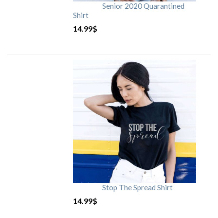
Senior 2020 Quarantined
Shirt
14.99
$
Stop The Spread Shirt
14.99
$