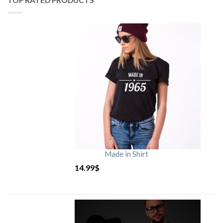
TOP RATED PRODUCTS
Made in Shirt
14.99
$