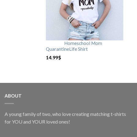
Homeschool Mom
QuarantineLife Shirt
14.99
$
ABOUT
A young family of two, who love creating matching t-shirts
for YOU and YOUR loved ones!