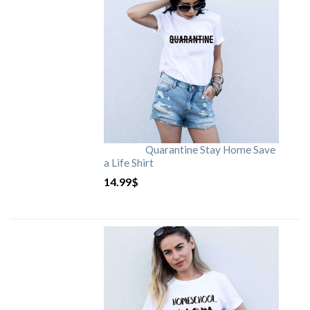
Quarantine Stay Home Save
a Life Shirt
14.99
$