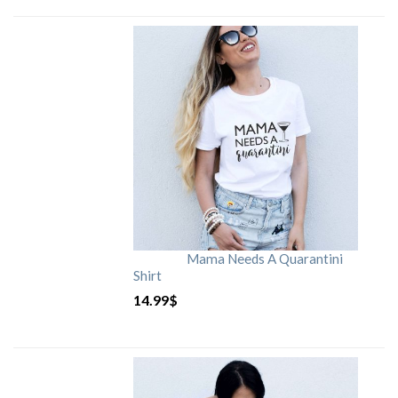
Mama Needs A Quarantini
Shirt
14.99
$