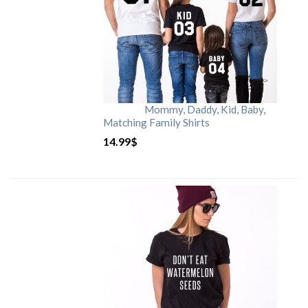
Mommy, Daddy, Kid, Baby,
Matching Family Shirts
14.99
$