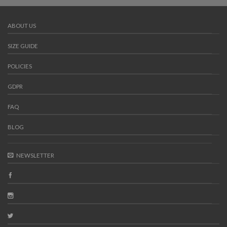
ABOUT US
SIZE GUIDE
POLICIES
GDPR
FAQ
BLOG
NEWSLETTER