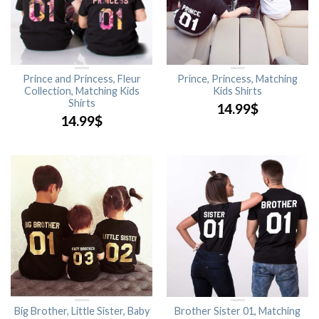
Prince and Princess, Fleur
Prince, Princess, Matching
Collection, Matching Kids
Kids Shirts
Shirts
14.99
$
14.99
$
Big Brother, Little Sister, Baby
Brother Sister 01, Matching