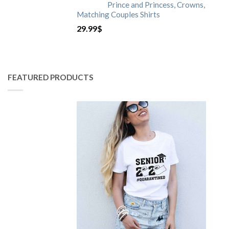
Prince and Princess, Crowns,
Matching Couples Shirts
29.99
$
FEATURED PRODUCTS